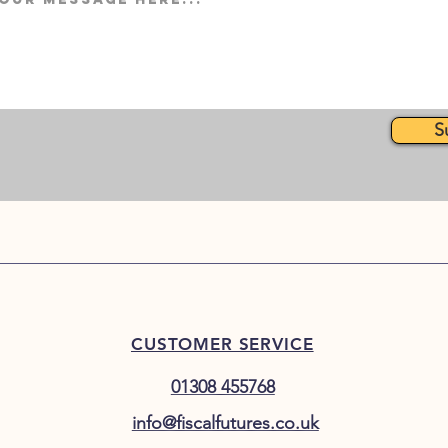
S
CUSTOMER SERVICE
01308 455768
info@fiscalfutures.co.uk