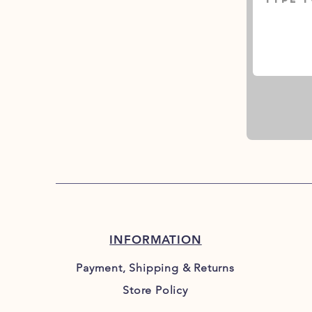
INFORMATION
Payment, Shipping & Returns
Store Policy