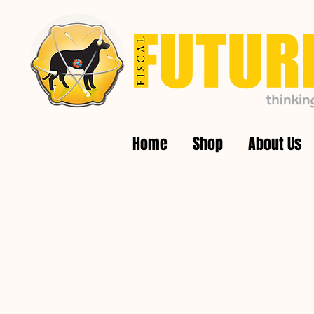
Home
Shop
About Us