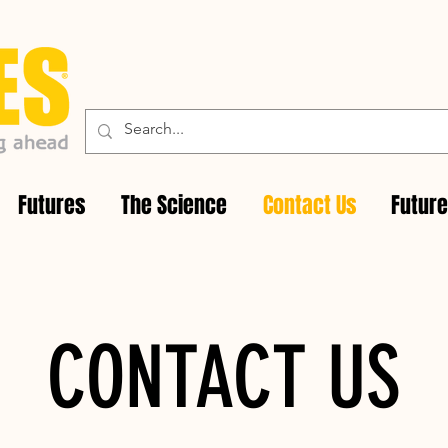
Futures
The Science
Contact Us
Futur
CONTACT US