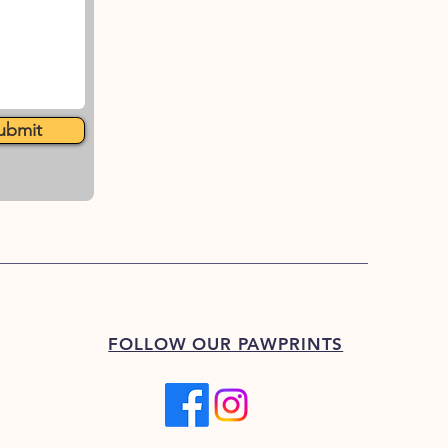
ubmit
FOLLOW OUR PAWPRINTS