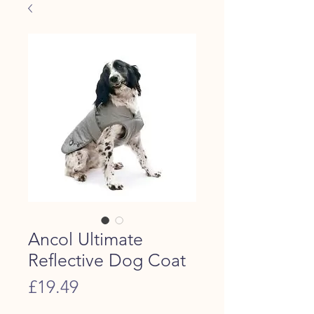
Ancol Ultimate
Reflective Dog Coat
Price
£19.49