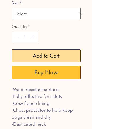
Size
*
Quantity
*
Add to Cart
Buy Now
-Water-resistant surface
-Fully reflective for safety
-Cosy fleece lining
-Chest-protector to help keep
dogs clean and dry
-Elasticated neck