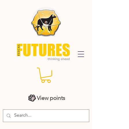
View points