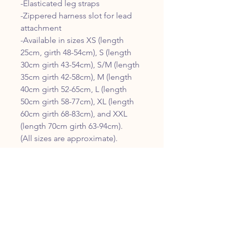
-Elasticated leg straps
-Zippered harness slot for lead
attachment
-Available in sizes XS (length
25cm, girth 48-54cm), S (length
30cm girth 43-54cm), S/M (length
35cm girth 42-58cm), M (length
40cm girth 52-65cm, L (length
50cm girth 58-77cm), XL (length
60cm girth 68-83cm), and XXL
(length 70cm girth 63-94cm).
(All sizes are approximate).
CUSTOMER SERVICE
01308 455768
info@fiscalfutures.co.uk