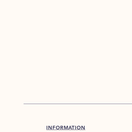
INFORMATION