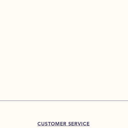
CUSTOMER SERVICE