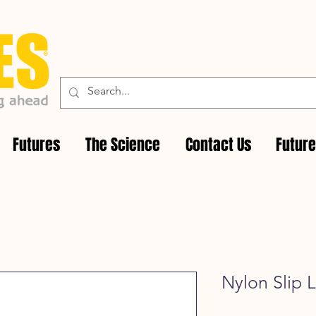
Futures
The Science
Contact Us
Futur
Nylon Slip 