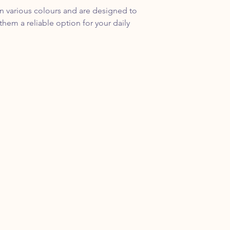
in various colours and are designed to
hem a reliable option for your daily