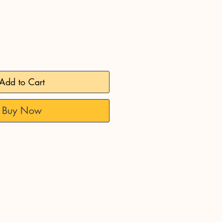
Add to Cart
Buy Now