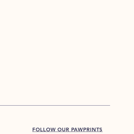
FOLLOW OUR PAWPRINTS