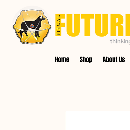
Home
Shop
About Us