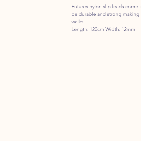
Futures nylon slip leads come 
be durable and strong making t
walks.
Length: 120cm Width: 12mm