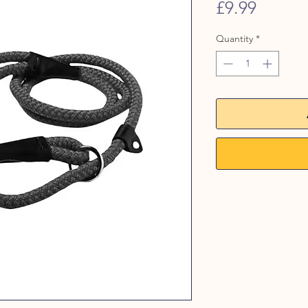
Price
£9.99
Quantity
*