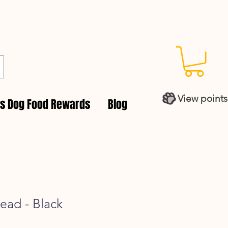
View points
es Dog Food Rewards
Blog
Lead - Black