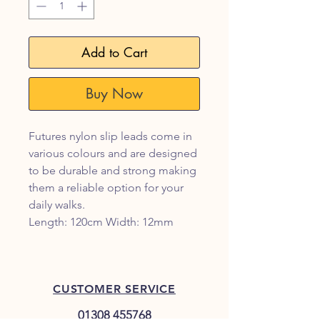
Add to Cart
Buy Now
Futures nylon slip leads come in
various colours and are designed
to be durable and strong making
them a reliable option for your
daily walks.
Length: 120cm Width: 12mm
CUSTOMER SERVICE
01308 455768