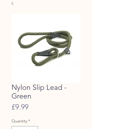
Nylon Slip Lead -
Green
Price
£9.99
Quantity
*