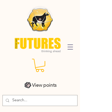
View points